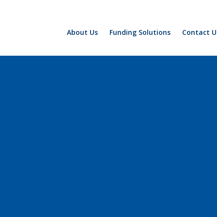
About Us
Funding Solutions
Contact U