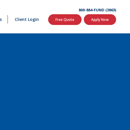
800-884-FUND (3863)
s
Client Login
Free Quote
Apply Now