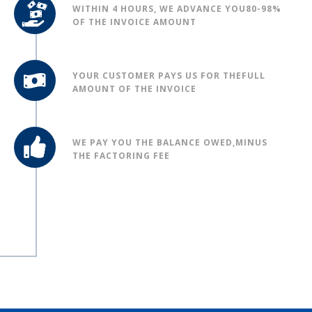
WITHIN 4 HOURS, WE ADVANCE YOU
80-98%
OF THE INVOICE AMOUNT
YOUR CUSTOMER PAYS US FOR THE
FULL
AMOUNT OF THE INVOICE
WE PAY YOU THE BALANCE OWED,
MINUS
THE FACTORING FEE