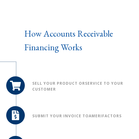
How Accounts Receivable
Financing Works
SELL YOUR PRODUCT OR
SERVICE TO YOUR
CUSTOMER
SUBMIT YOUR INVOICE TO
AMERIFACTORS