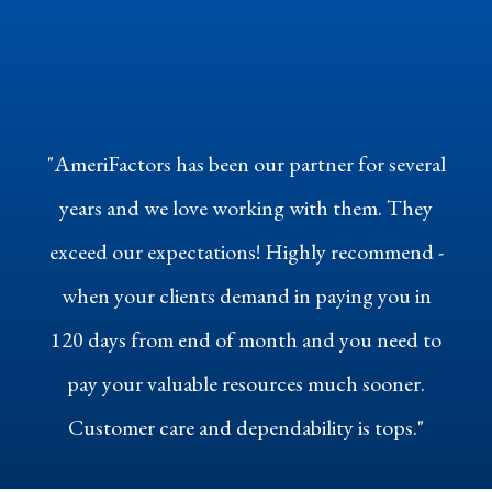
"AmeriFactors has been our partner for several
years and we love working with them. They
exceed our expectations! Highly recommend -
when your clients demand in paying you in
120 days from end of month and you need to
pay your valuable resources much sooner.
Customer care and dependability is tops."