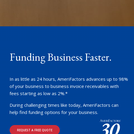
Funding Business Faster.
In as little as 24 hours, AmeriFactors advances up to 98%
of your business to business invoice receivables with
fees starting as low as 2%.*
During challenging times like today, AmeriFactors can
help find funding options for your business.
REQUEST A FREE QUOTE