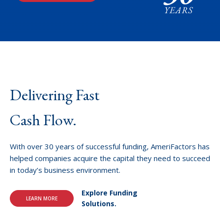
Delivering Fast
Cash Flow.
With over 30 years of successful funding, AmeriFactors has
helped companies acquire the capital they need to succeed
in today’s business environment.
Explore Funding
LEARN MORE
Solutions.