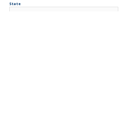
State
ZIP Code
Company Phone
*
Mobile Phone
Company Type
*
Trade/DBA Name of the Company