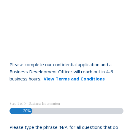
Please complete our confidential application and a
Business Development Officer will reach out in 4-6
business hours.
View Terms and Conditions
Step
1
of
5
- Business Information
20%
Please type the phrase 'N/A' for all questions that do