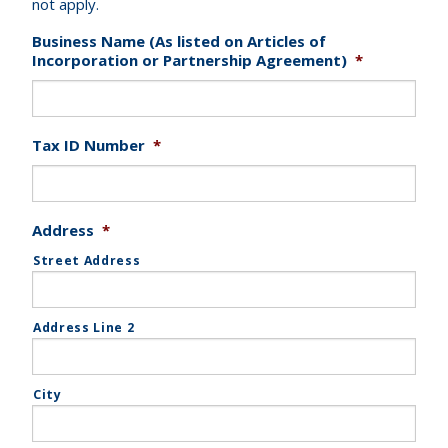
not apply.
Business Name (As listed on Articles of
Incorporation or Partnership Agreement)
*
Tax ID Number
*
Address
*
Street Address
Address Line 2
City