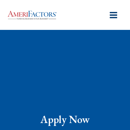
Apply Now