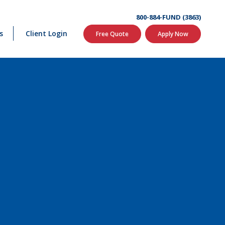
800-884-FUND (3863)
s
Client Login
Free Quote
Apply Now