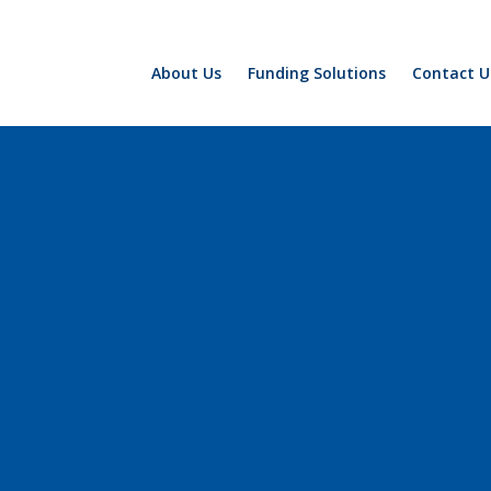
About Us
Funding Solutions
Contact U