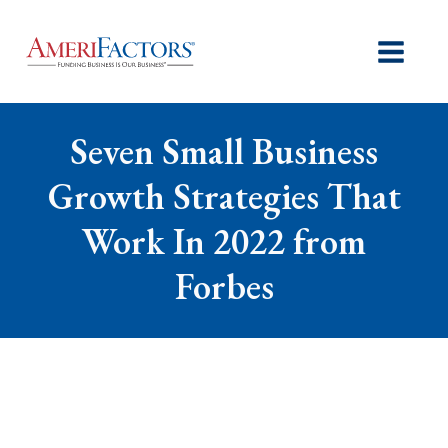
Seven Small Business
Growth Strategies That
Work In 2022 from
Forbes