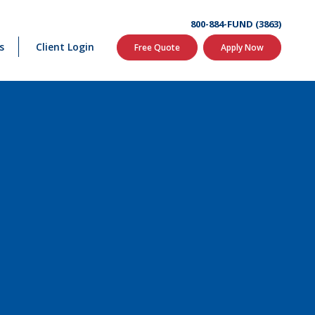
800-884-FUND (3863)
s
Client Login
Free Quote
Apply Now