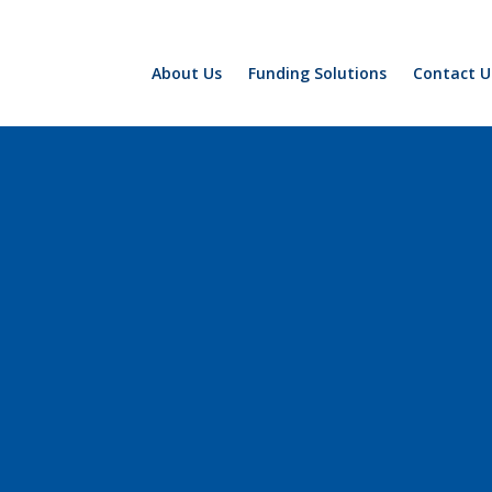
About Us
Funding Solutions
Contact U