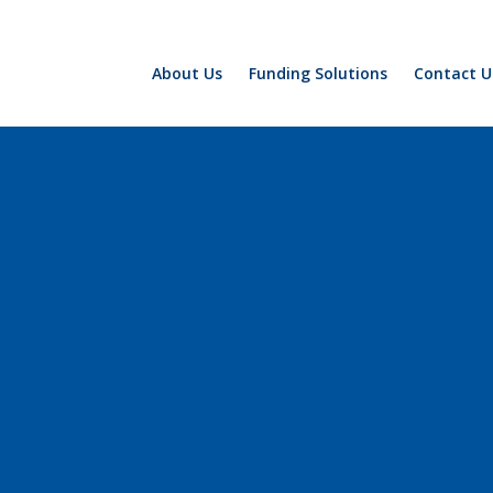
About Us
Funding Solutions
Contact U