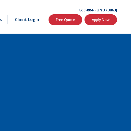
800-884-FUND (3863)
s
Client Login
Free Quote
Apply Now