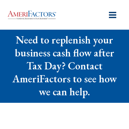
Need to replenish your
business cash flow after
Tax Day? Contact
AmeriFactors to see how
we can help.