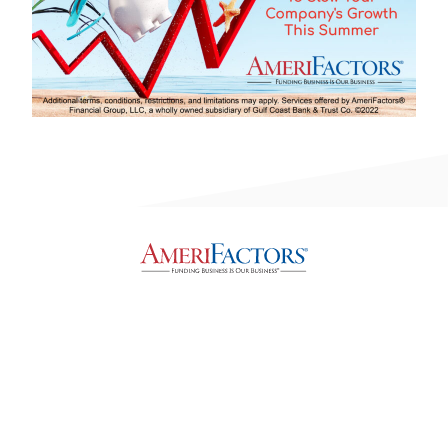
Privacy, Legal & Accessibility Statement
Copyright © 2026, AmeriFactors Financial Group, LLC. All rights reserved.