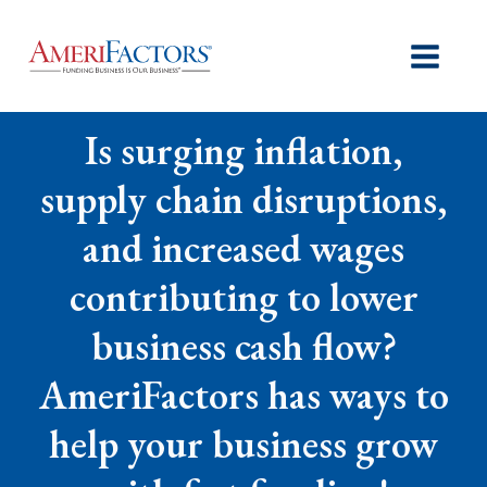
Is surging inflation,
supply chain disruptions,
and increased wages
contributing to lower
business cash flow?
AmeriFactors has ways to
help your business grow