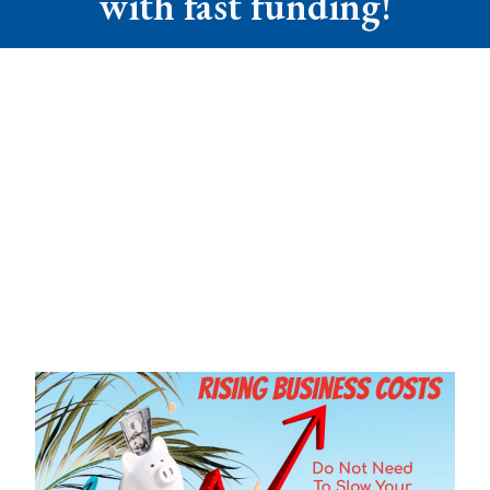
with fast funding!