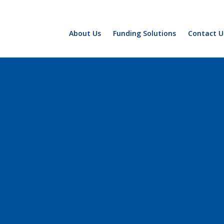
About Us
Funding Solutions
Contact U