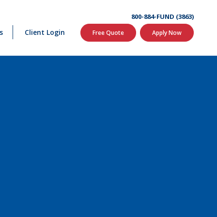
800-884-FUND (3863)
s
Client Login
Free Quote
Apply Now