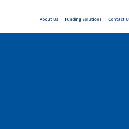
About Us
Funding Solutions
Contact U