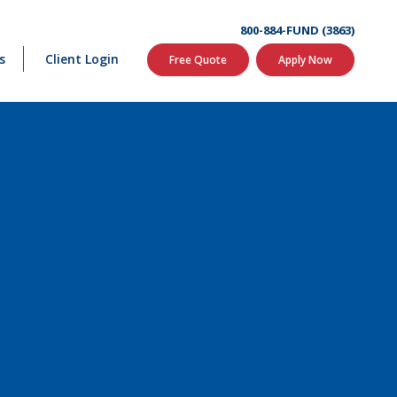
800-884-FUND (3863)
s
Client Login
Free Quote
Apply Now