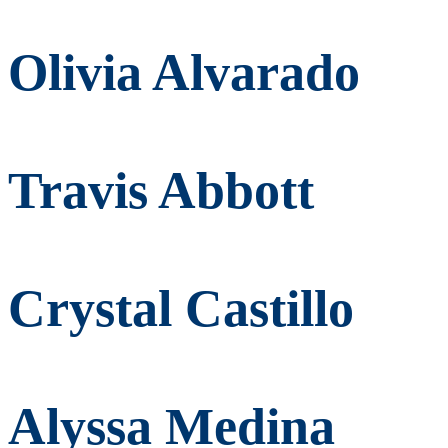
Olivia Alvarado
Travis Abbott
Crystal Castillo
Alyssa Medina