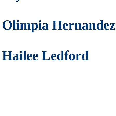
Olimpia Hernandez
Hailee Ledford