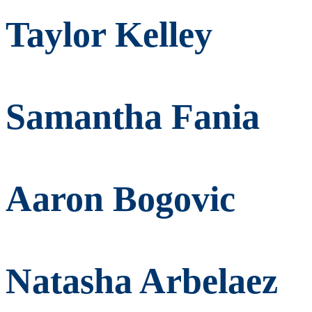
Taylor Kelley
Samantha Fania
Aaron Bogovic
Natasha Arbelaez