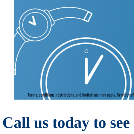
Call us today to se