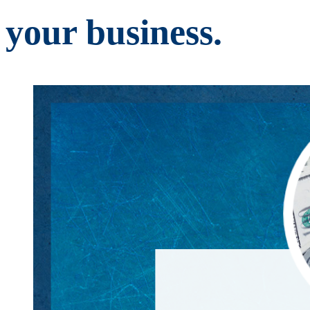
your business.