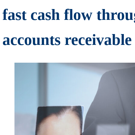
fast cash flow thro
accounts receivable