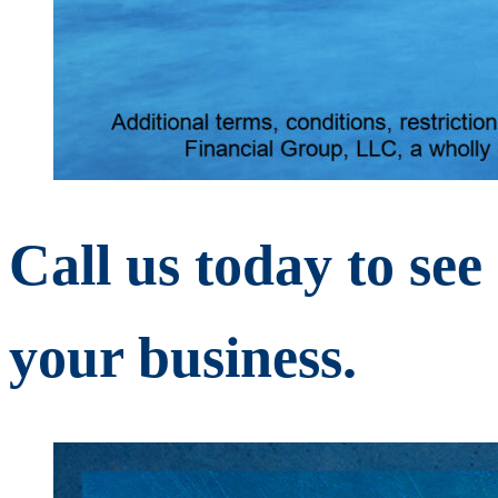
Call us today to se
your business.