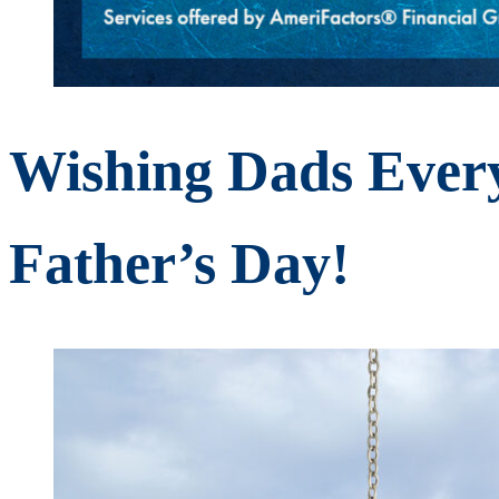
Wishing Dads Ever
Father’s Day!