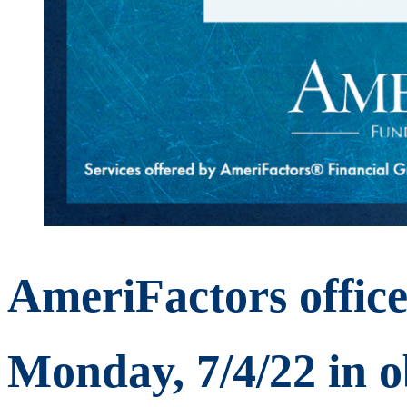
AmeriFactors offices
Monday, 7/4/22 in o