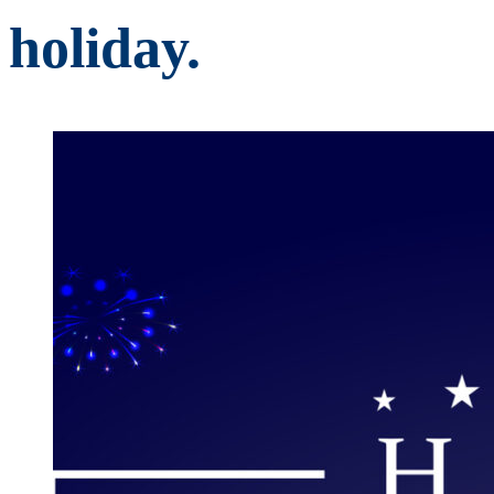
holiday.