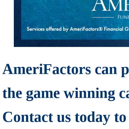
AmeriFactors can p
the game winning ca
Contact us today to