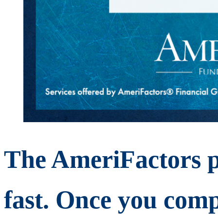
The AmeriFactors p
fast. Once you comp