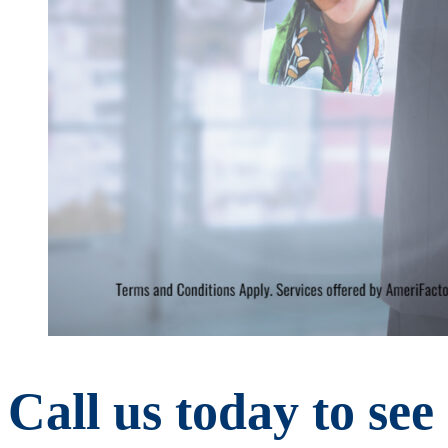
Call us today to se