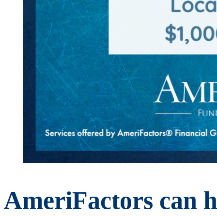
AmeriFactors can he