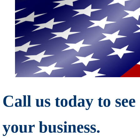
Call us today to se
your business.