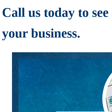
Call us today to se
your business.