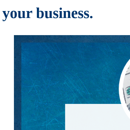
your business.