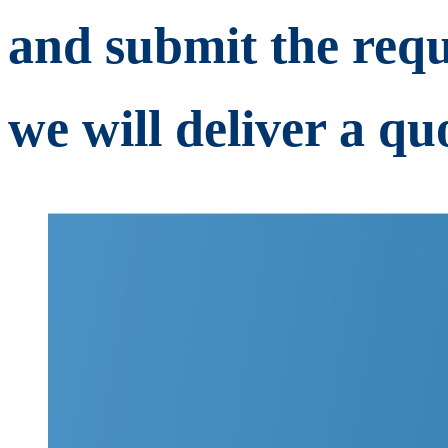
and submit the requ
we will deliver a quo